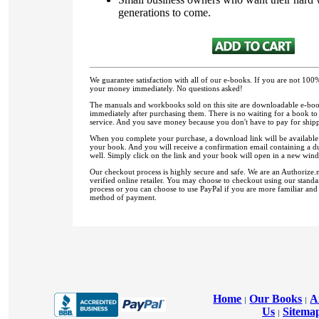
generations to come.
We guarantee satisfaction with all of our e-books. If you are not 100%
your money immediately. No questions asked!
The manuals and workbooks sold on this site are downloadable e-book
immediately after purchasing them. There is no waiting for a book to 
service. And you save money because you don't have to pay for ship
When you complete your purchase, a download link will be available
your book. And you will receive a confirmation email containing a d
well. Simply click on the link and your book will open in a new windo
Our checkout process is highly secure and safe. We are an Authorize
verified online retailer. You may choose to checkout using our stand
process or you can choose to use PayPal if you are more familiar and
method of payment.
Home
Our Books
A
|
|
Us
Sitema
|