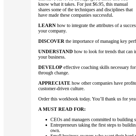
know what it takes. For just $6.95, this manual
shares some of the techniques and disciplines that
have made these companies successful.
LEARN
how to integrate the attributes of a succes
your company.
DISCOVER
the importance of managing key perf
UNDERSTAND
how to look for trends that can i
your business.
DEVELOP
effective coaching skills necessary f
through change.
APPRECIATE
how other companies have profited
customer-driven culture.
Order this workbook today. You’ll thank us for yea
A MUST READ FOR:
CEOs and managers committed to building st
Entrepreneurs taking the first steps to buildin
own.
Small business owners who want their hard w