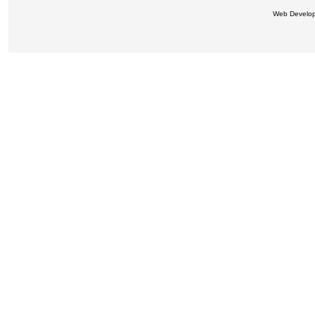
Web Develo