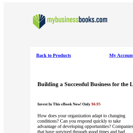
Back to Products
My Accoun
Building a Successful Business for the
Invest In This eBook Now! Only
$6.95
How does your organization adapt to changing
conditions? Can you respond quickly to take
advantage of developing opportunities? Companie
that have survived through good times and bad