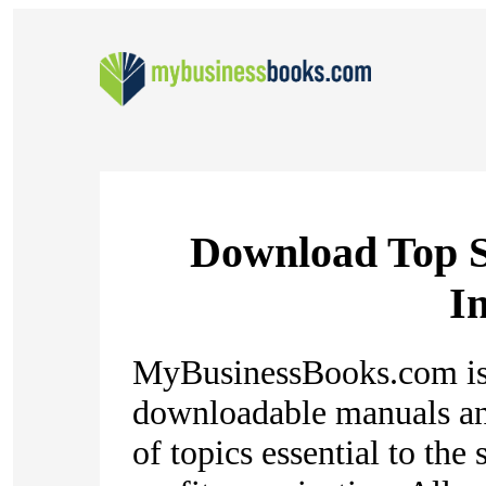
Download Top S
In
MyBusinessBooks.com is 
downloadable manuals an
of topics essential to the