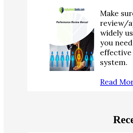
Make sur
review/a
widely u
you need 
effectiv
system.
Read Mo
Rece