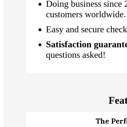
Doing business since 
customers worldwide.
Easy and secure check
Satisfaction guarant
questions asked!
Fea
The Per