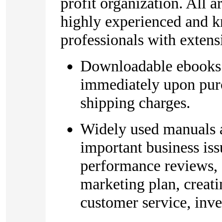
profit organization. All 
highly experienced and 
professionals with extens
Downloadable ebooks t
immediately upon purc
shipping charges.
Widely used manuals 
important business iss
performance reviews, 
marketing plan, creat
customer service, inve