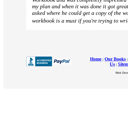
my plan and when it was done it got great
asked where he could get a copy of the wo
workbook is a must if you're trying to wri
Home
Our Books
|
|
Us
Site
|
Web Dev