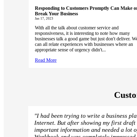
Responding to Customers Promptly Can Make o
Break Your Business
Jan 17, 2023
With all the talk about customer service and
responsiveness, it is interesting to note how many
businesses talk a good game but just don't deliver. W
can all relate experiences with businesses where an
appropriate sense of urgency didn't...
Read More
Custo
"I had been trying to write a business pl
Internet. But after showing my first draft 
important information and needed a lot o
Workbook and was completely impressed wi