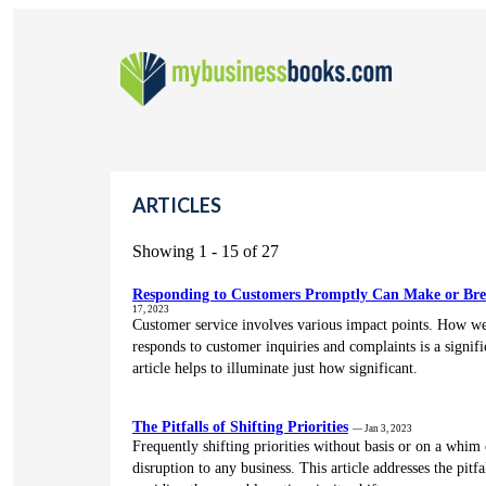
ARTICLES
Showing 1 - 15 of 27
Responding to Customers Promptly Can Make or Bre
17, 2023
Customer service involves various impact points. How we
responds to customer inquiries and complaints is a signifi
article helps to illuminate just how significant.
The Pitfalls of Shifting Priorities
— Jan 3, 2023
Frequently shifting priorities without basis or on a whim
disruption to any business. This article addresses the pitf