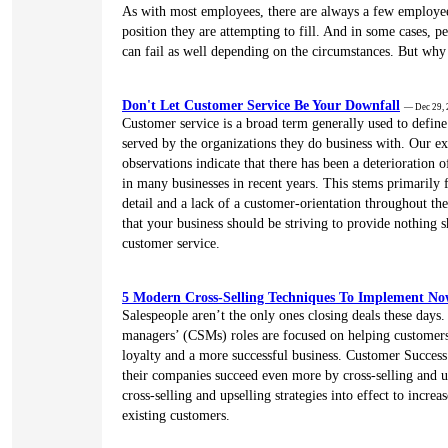
As with most employees, there are always a few employees
position they are attempting to fill. And in some cases, p
can fail as well depending on the circumstances. But why 
Don't Let Customer Service Be Your Downfall
— Dec 29,
Customer service is a broad term generally used to defin
served by the organizations they do business with. Our e
observations indicate that there has been a deterioration o
in many businesses in recent years. This stems primarily 
detail and a lack of a customer-orientation throughout th
that your business should be striving to provide nothing s
customer service.
5 Modern Cross-Selling Techniques To Implement N
Salespeople aren’t the only ones closing deals these days
managers’ (CSMs) roles are focused on helping customers,
loyalty and a more successful business. Customer Success
their companies succeed even more by cross-selling and 
cross-selling and upselling strategies into effect to increas
existing customers.