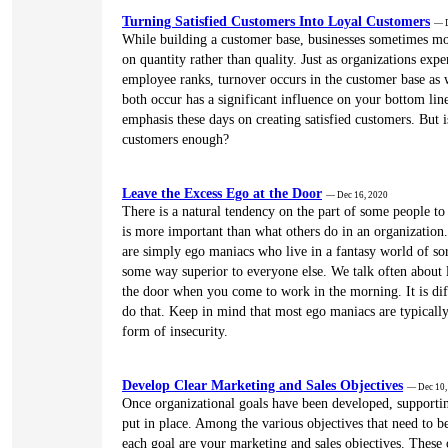
Turning Satisfied Customers Into Loyal Customers
— D
While building a customer base, businesses sometimes mo
on quantity rather than quality. Just as organizations expe
employee ranks, turnover occurs in the customer base as 
both occur has a significant influence on your bottom line
emphasis these days on creating satisfied customers. But i
customers enough?
Leave the Excess Ego at the Door
— Dec 16, 2020
There is a natural tendency on the part of some people to
is more important than what others do in an organization
are simply ego maniacs who live in a fantasy world of sor
some way superior to everyone else. We talk often about l
the door when you come to work in the morning. It is diff
do that. Keep in mind that most ego maniacs are typicall
form of insecurity.
Develop Clear Marketing and Sales Objectives
— Dec 10,
Once organizational goals have been developed, supportin
put in place. Among the various objectives that need to b
each goal are your marketing and sales objectives. These 