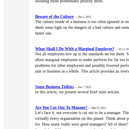
avoiding those problematic priority shifts.
Beware of the Culture
— Dec 1, 2022
The culture inside of a business is too often ignored or m
sheds some light on the dangers of a bad culture and som
better one.
What Shall I Do With a Marginal Employee?
— Oct 3, 2
Not all employees live up to the standards set for them. 
allow marginal employees to under perform for far too l
problems for other employees and possibly lowered perfo
unit or business as a whole. This article provides an overv
Some Business Tidbits
— Dec 7, 2021
In this article, we present several brief mini articles.
Are You Cut Out To Manage?
— Mar 23, 2021
Let's face it, not everyone is cut out to be a manager. Th
virtually every organization on this planet. Think about
for. How many really were good managers? All of them?