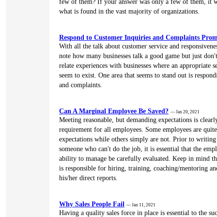
few of them? If your answer was only a few of them, it w
what is found in the vast majority of organizations.
Respond to Customer Inquiries and Complaints Prom
With all the talk about customer service and responsiveness
note how many businesses talk a good game but just don't
relate experiences with businesses where an appropriate s
seem to exist. One area that seems to stand out is respond
and complaints.
Can A Marginal Employee Be Saved?
— Jan 20, 2021
Meeting reasonable, but demanding expectations is clearl
requirement for all employees. Some employees are quite
expectations while others simply are not. Prior to writin
someone who can't do the job, it is essential that the empl
ability to manage be carefully evaluated. Keep in mind t
is responsible for hiring, training, coaching/mentoring an
his/her direct reports.
Why Sales People Fail
— Jan 11, 2021
Having a quality sales force in place is essential to the su