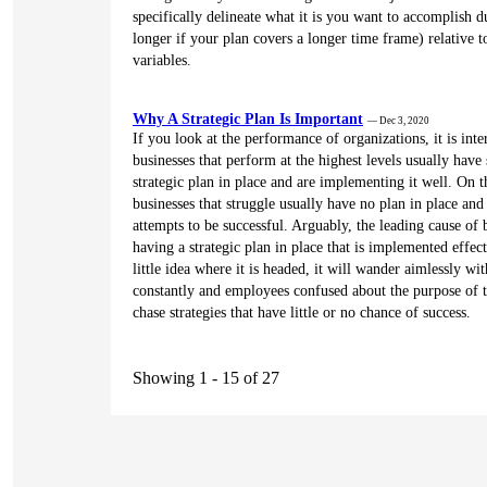
specifically delineate what it is you want to accomplish d
longer if your plan covers a longer time frame) relative t
variables.
Why A Strategic Plan Is Important
— Dec 3, 2020
If you look at the performance of organizations, it is inte
businesses that perform at the highest levels usually have
strategic plan in place and are implementing it well. On t
businesses that struggle usually have no plan in place and
attempts to be successful. Arguably, the leading cause of b
having a strategic plan in place that is implemented effect
little idea where it is headed, it will wander aimlessly wi
constantly and employees confused about the purpose of t
chase strategies that have little or no chance of success.
Showing 1 - 15 of 27