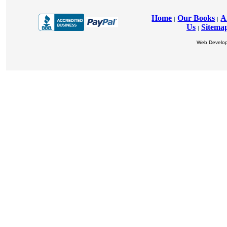
Home
Our Books
A
|
|
Us
Sitema
|
Web Develo